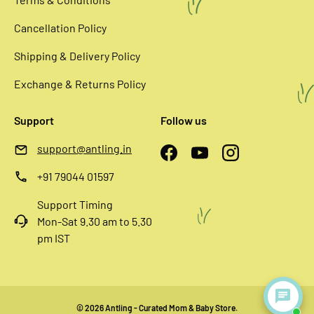
Cancellation Policy
Shipping & Delivery Policy
Exchange & Returns Policy
Support
Follow us
support@antling.in
Facebook
YouTube
Instagram
+91 79044 01597
Support Timing
Mon-Sat 9.30 am to 5.30
pm IST
© 2026
Antling - Curated Mom & Baby Store
.