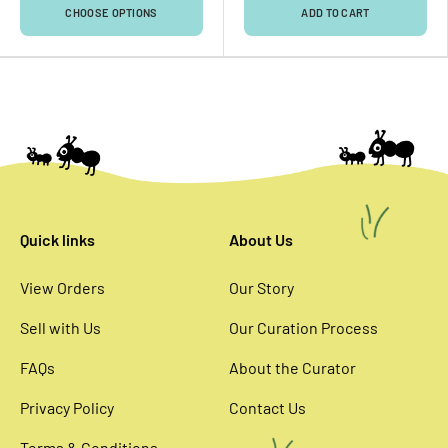
CHOOSE OPTIONS
ADD TO CART
Quick links
About Us
View Orders
Our Story
Sell with Us
Our Curation Process
FAQs
About the Curator
Privacy Policy
Contact Us
Terms & Conditions