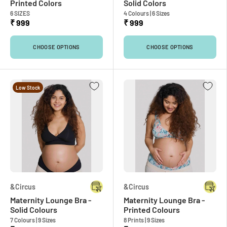
Printed Colors
Solid Colors
6 SIZES
4 Colours | 6 Sizes
₹ 999
₹ 999
CHOOSE OPTIONS
CHOOSE OPTIONS
Low Stock
&Circus
&Circus
Maternity Lounge Bra -
Maternity Lounge Bra -
Solid Colours
Printed Colours
7 Colours | 9 Sizes
8 Prints | 9 Sizes