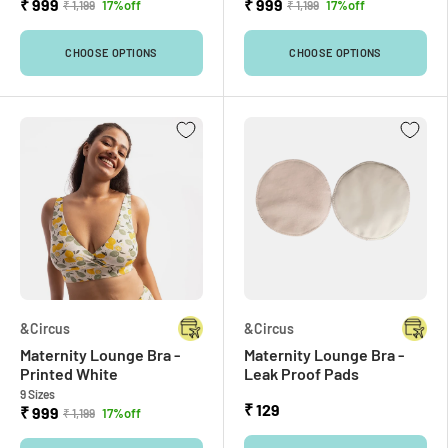
₹ 999
₹ 999
17%off
17%off
₹ 1,199
₹ 1,199
CHOOSE OPTIONS
CHOOSE OPTIONS
&Circus
&Circus
Maternity Lounge Bra -
Maternity Lounge Bra -
Printed White
Leak Proof Pads
9 Sizes
₹ 129
₹ 999
17%off
₹ 1,199