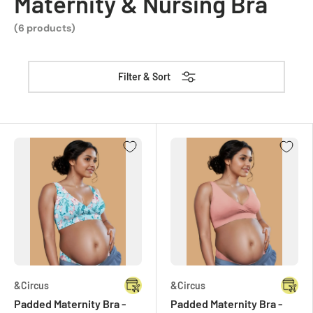
Maternity & Nursing Bra
(6 products)
Filter & Sort
&Circus
&Circus
Padded Maternity Bra -
Padded Maternity Bra -