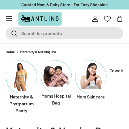
Curated Mom & Baby Store - For Easy Shopping
Skip to content
Menu
Log in
Bag
Search
Search
Home
Maternity & Nursing Bra
Towels f
Moms Hospital
Maternity &
Mom Skincare
Bag
Postpartum
Panty