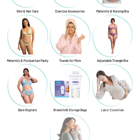
Skin & Hair Care
Exercise Accessories
Maternity & Nursing Bra
Maternity & Postpartum Panty
Towels for Mom
Adjustable Triangle Bra
Bare Hispters
Breastmilk Storage Bags
Labor Essentials