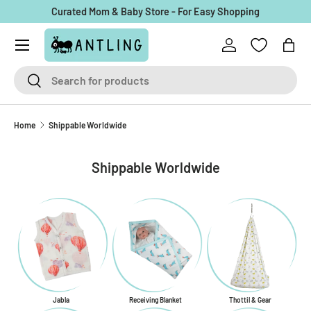
Curated Mom & Baby Store - For Easy Shopping
Skip to content
Menu
Log in
Bag
Search
Search
Home
Shippable Worldwide
Shippable Worldwide
Jabla
Receiving Blanket
Thottil & Gear