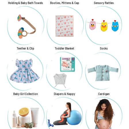
Holding & Baby Bath Towels
Booties, Mittens & Cap
Sensory Rattles
Teether & Clip
Toddler Blanket
Socks
Baby Girl Collection
Diapers & Nappy
Cardigan