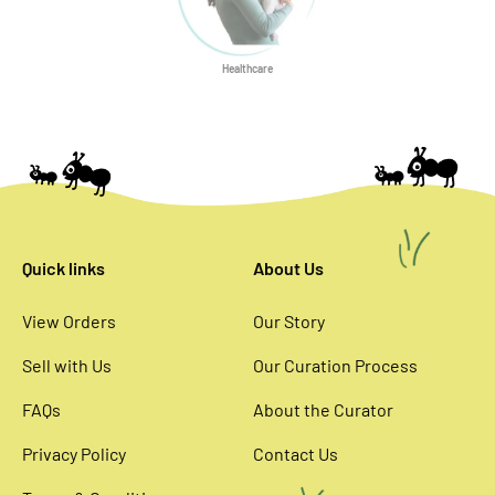
Healthcare
Quick links
About Us
View Orders
Our Story
Sell with Us
Our Curation Process
FAQs
About the Curator
Privacy Policy
Contact Us