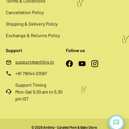
Terms & Conditions
Cancellation Policy
Shipping & Delivery Policy
Exchange & Returns Policy
Support
Follow us
support@antling.in
Facebook
YouTube
Instagram
+91 79044 01597
Support Timing
Mon-Sat 9.30 am to 5.30
pm IST
© 2026
Antling - Curated Mom & Baby Store
.