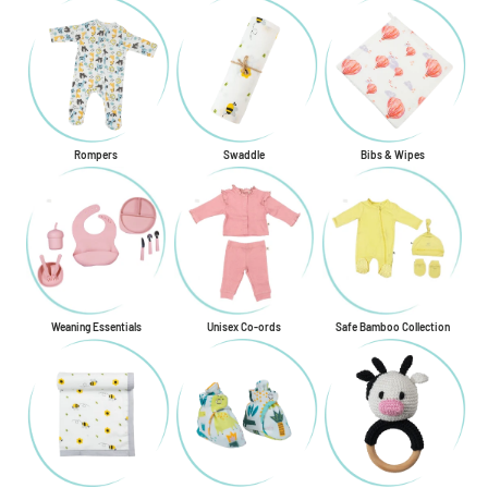
Rompers
Swaddle
Bibs & Wipes
Weaning Essentials
Unisex Co-ords
Safe Bamboo Collection