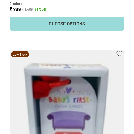
2 colors
₹ 739
51%off
₹ 1,499
CHOOSE OPTIONS
Low Stock