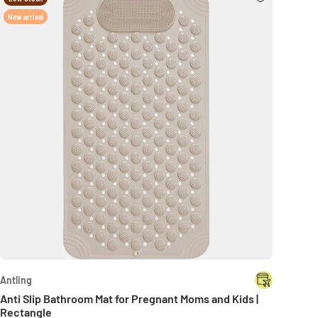
New arrival
Antling
Anti Slip Bathroom Mat for Pregnant Moms and Kids |
Rectangle