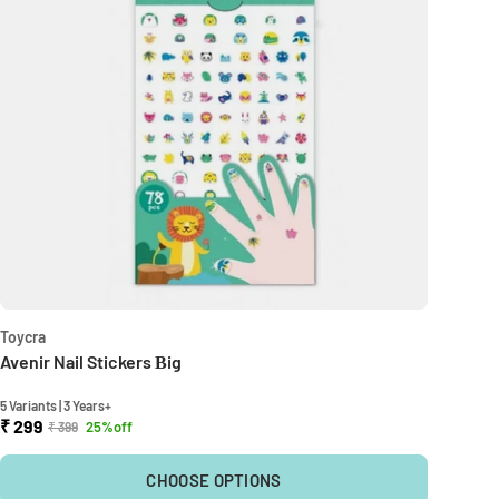
Toycra
Avenir Nail Stickers Βig
5 Variants | 3 Years+
₹ 299
25%off
₹ 399
CHOOSE OPTIONS