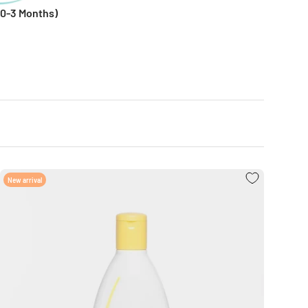
0-3 Months)
New arrival