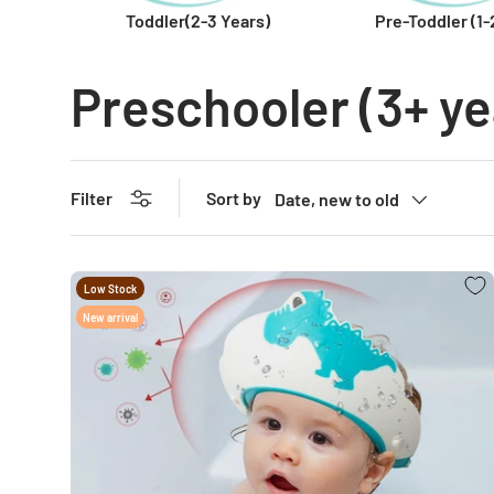
Toddler(2-3 Years)
Pre-Toddler (1-
Preschooler (3+ ye
Sort by
Filter
Date, new to old
Low Stock
New arrival