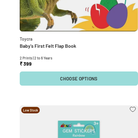
Toycra
Baby's First Felt Flap Book
2 Prints | 2 to 6 Years
₹ 399
CHOOSE OPTIONS
Low Stock