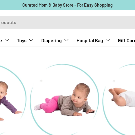
Curated Mom & Baby Store - For Easy Shopping
e
Toys
Diapering
Hospital Bag
Gift Car