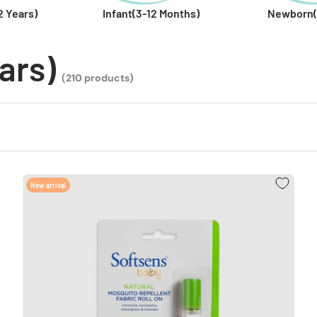
2 Years)
Infant(3-12 Months)
Newborn(
ars)
(210 products)
New arrival