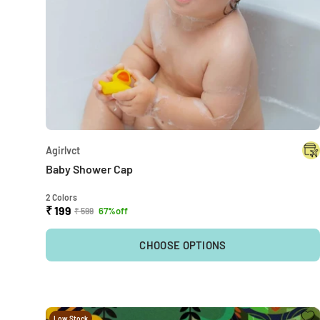
Agirlvct
Baby Shower Cap
2 Colors
₹ 199
67%off
₹ 599
CHOOSE OPTIONS
Low Stock