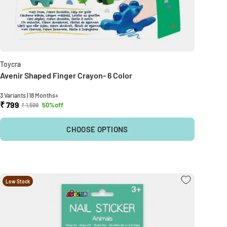
Toycra
Avenir Shaped Finger Crayon- 6 Color
3 Variants | 18 Months+
₹ 799
50%off
₹ 1,599
CHOOSE OPTIONS
Low Stock