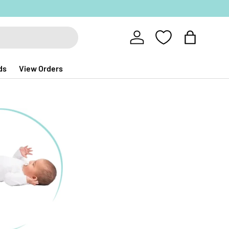
Log in
Bag
ds
View Orders