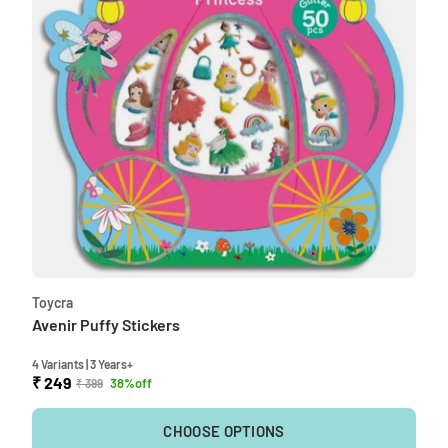
Toycra
Avenir Puffy Stickers
4 Variants | 3 Years+
₹ 249
38%off
₹ 399
CHOOSE OPTIONS