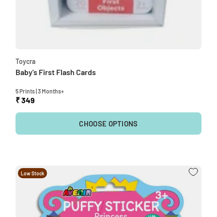
Toycra
Baby's First Flash Cards
5 Prints | 3 Months+
₹ 349
CHOOSE OPTIONS
Low Stock