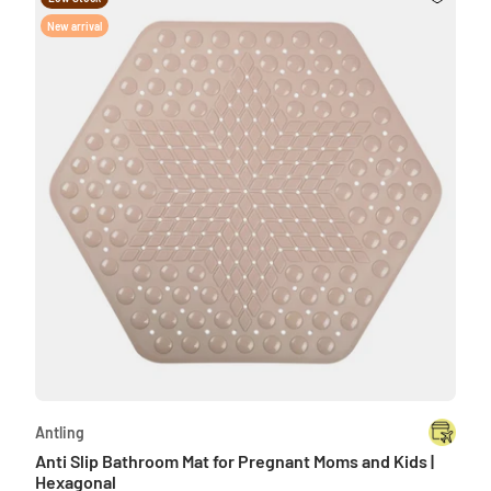
New arrival
Antling
Anti Slip Bathroom Mat for Pregnant Moms and Kids |
Hexagonal