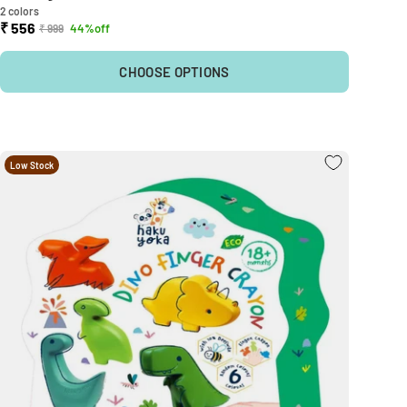
2 colors
₹ 556
44%off
₹ 999
CHOOSE OPTIONS
Low Stock