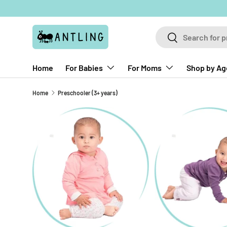
Skip to content
Search
Search
Home
For Babies
For Moms
Shop by Ag
Home
Preschooler (3+ years)