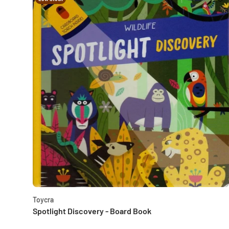
Toycra
Spotlight Discovery - Board Book