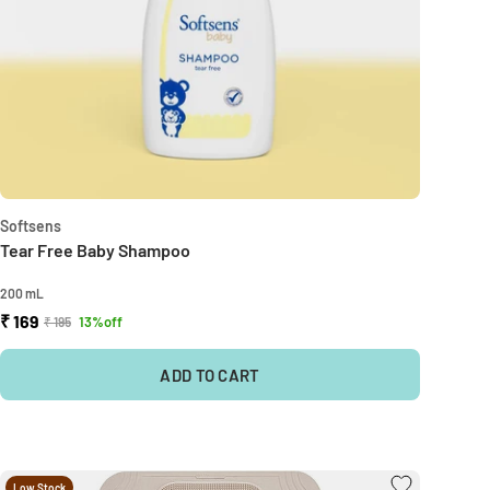
Softsens
Tear Free Baby Shampoo
200 mL
₹ 169
13%off
₹ 195
ADD TO CART
Low Stock