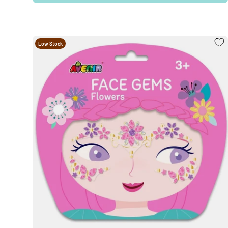
Low Stock