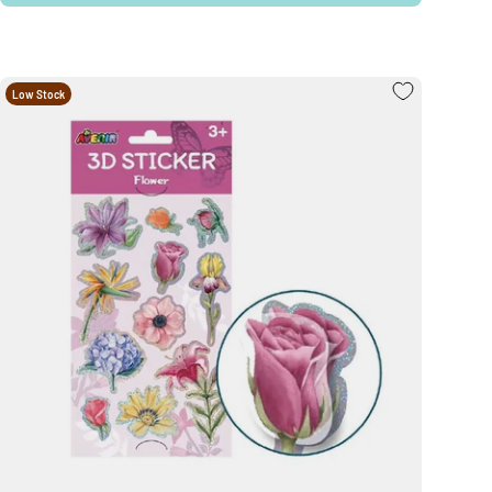
Low Stock