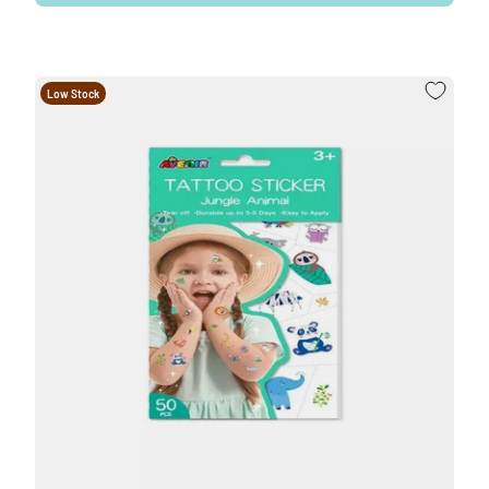
Low Stock