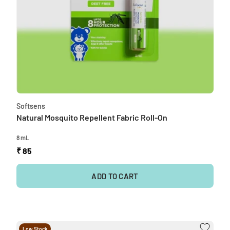
Softsens
Natural Mosquito Repellent Fabric Roll-On
8 mL
₹ 85
ADD TO CART
Low Stock