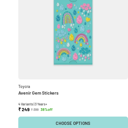
Toycra
Avenir Gem Stickers
4 Variants | 3 Years+
₹ 249
38%off
₹ 399
CHOOSE OPTIONS