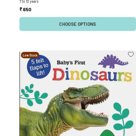
7 to 12 years
₹ 650
CHOOSE OPTIONS
Low Stock