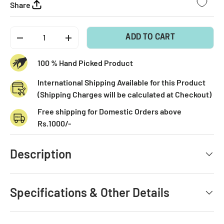
Share
Qty
ADD TO CART
-
+
100 % Hand Picked Product
International Shipping Available for this Product
(Shipping Charges will be calculated at Checkout)
Free shipping for Domestic Orders above
Rs.1000/-
Description
Specifications & Other Details