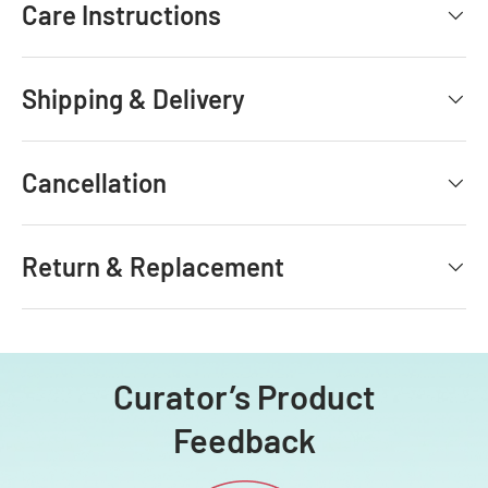
Care Instructions
Shipping & Delivery
Cancellation
Return & Replacement
Curator’s Product
Feedback