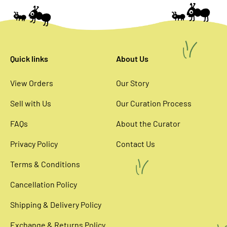
Quick links
About Us
View Orders
Our Story
Sell with Us
Our Curation Process
FAQs
About the Curator
Privacy Policy
Contact Us
Terms & Conditions
Cancellation Policy
Shipping & Delivery Policy
Exchange & Returns Policy