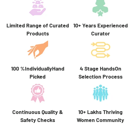
Limited Range of Curated
10+ Years Experienced
Products
Curator
100 %IndividuallyHand
4 Stage HandsOn
Picked
Selection Process
10+ Lakhs Thriving
Continuous Quality &
Women Community
Safety Checks