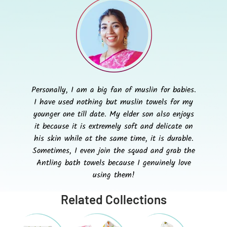
Personally, I am a big fan of muslin for babies.
I have used nothing but muslin towels for my
younger one till date. My elder son also enjoys
it because it is extremely soft and delicate on
his skin while at the same time, it is durable.
Sometimes, I even join the squad and grab the
Antling bath towels because I genuinely love
using them!
Related Collections