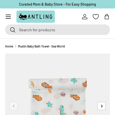
Curated Mom & Baby Store - For Easy Shopping
Skip to content
Menu
Log in
Bag
Search
Search
Home
Muslin Baby Bath Towel - Sea World
Previous
Next