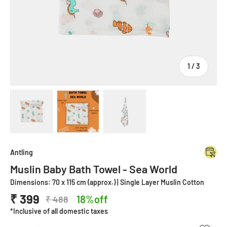
of
1
/
3
Load image 1 in gallery view
Load image 2 in gallery view
Load image 3 in gallery view
Antling
Muslin Baby Bath Towel - Sea World
Dimensions: 70 x 115 cm (approx.) | Single Layer Muslin Cotton
₹ 399
18%off
₹ 488
*Inclusive of all domestic taxes