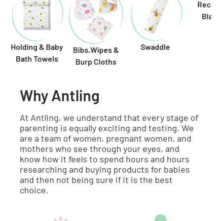
Receiv
Blank
Holding & Baby
Swaddle
Bibs,Wipes &
Bath Towels
Burp Cloths
Why Antling
At Antling, we understand that every stage of
parenting is equally exciting and testing. We
are a team of women, pregnant women, and
mothers who see through your eyes, and
know how it feels to spend hours and hours
researching and buying products for babies
and then not being sure if it is the best
choice.