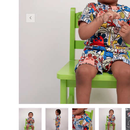
Previous