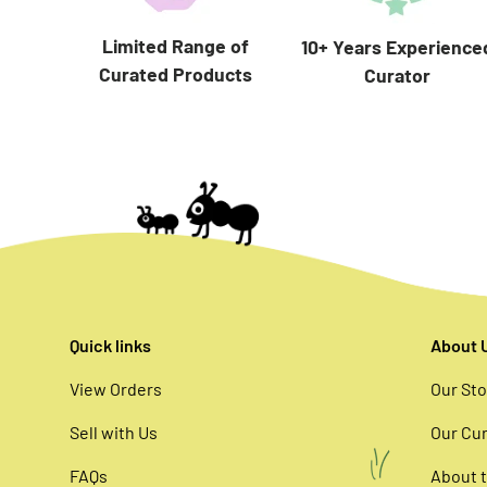
Limited Range of
10+ Years Experience
Curated Products
Curator
Quick links
About 
View Orders
Our Sto
Sell with Us
Our Cur
FAQs
About t