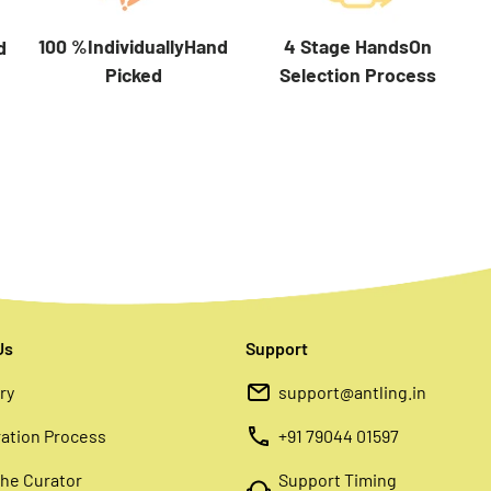
100 %IndividuallyHand
4 Stage HandsOn
d
Picked
Selection Process
Us
Support
ry
support@antling.in
ation Process
+91 79044 01597
he Curator
Support Timing