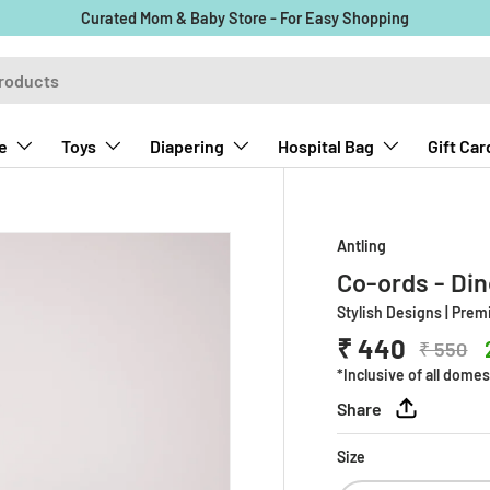
Curated Mom & Baby Store - For Easy Shopping
e
Toys
Diapering
Hospital Bag
Gift Car
Antling
Co-ords - Di
Stylish Designs | Pre
₹ 440
₹ 550
*Inclusive of all domes
Share
Size