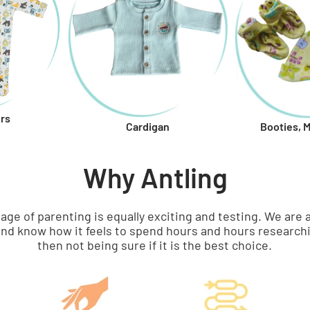
rs
Booties, 
Cardigan
Why Antling
tage of parenting is equally exciting and testing. We a
nd know how it feels to spend hours and hours researchi
then not being sure if it is the best choice.