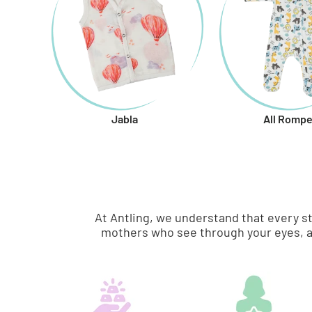
Jabla
All Rompe
At Antling, we understand that every s
mothers who see through your eyes, a