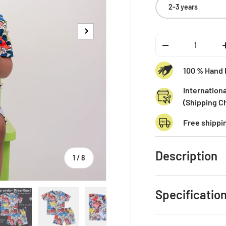
2-3 years
Next
Qty
-
100 % Hand 
Internationa
(Shipping C
Free shippi
Description
of
1
/
8
Specification