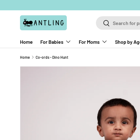
Skip to content
Search
Search
Home
For Babies
For Moms
Shop by Ag
Home
Co-ords - Dino Hunt