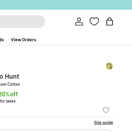
Log in
Bag
ds
View Orders
no Hunt
mium Cotton
20%off
tic taxes
Size guide