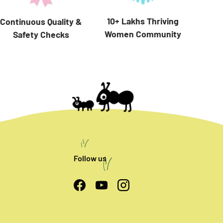
10+ Lakhs Thriving
Continuous Quality &
Women Community
Safety Checks
Follow us
Facebook
YouTube
Instagram