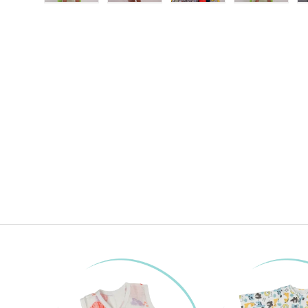
Load image 1 in gallery view
Load image 2 in gallery view
Load image 3 in gallery
Load imag