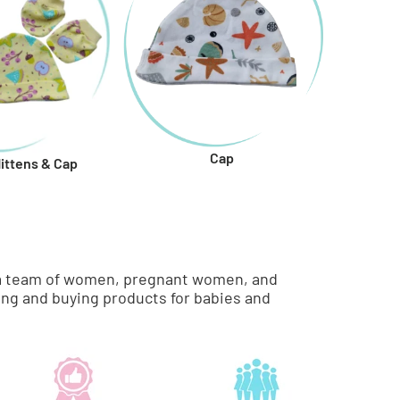
Cap
Mittens & Cap
re a team of women, pregnant women, and
ng and buying products for babies and