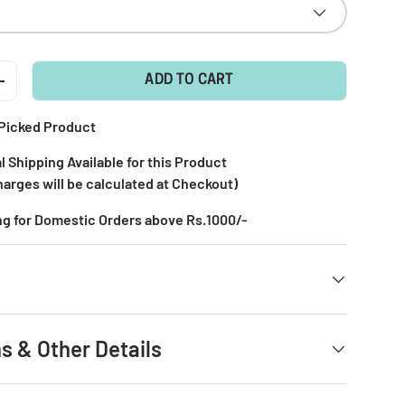
ADD TO CART
+
Picked Product
l Shipping Available for this Product
harges will be calculated at Checkout)
ng for Domestic Orders above Rs.1000/-
s & Other Details