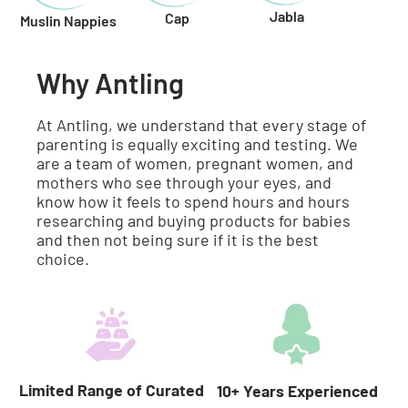
Jabla
Cap
Muslin Nappies
Why Antling
At Antling, we understand that every stage of
parenting is equally exciting and testing. We
are a team of women, pregnant women, and
mothers who see through your eyes, and
know how it feels to spend hours and hours
researching and buying products for babies
and then not being sure if it is the best
choice.
Limited Range of Curated
10+ Years Experienced