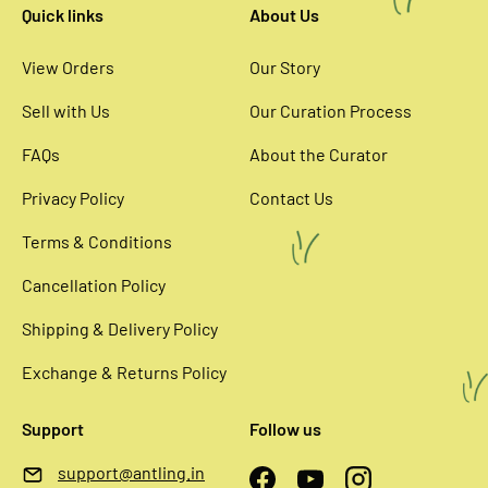
Quick links
About Us
View Orders
Our Story
Sell with Us
Our Curation Process
FAQs
About the Curator
Privacy Policy
Contact Us
Terms & Conditions
Cancellation Policy
Shipping & Delivery Policy
Exchange & Returns Policy
Support
Follow us
support@antling.in