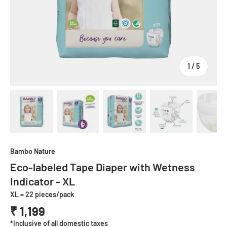
of
1
/
5
Load image 1 in gallery view
Load image 2 in gallery view
Load image 3 in gallery view
Load image 4 in
Lo
Bambo Nature
Eco-labeled Tape Diaper with Wetness
Indicator - XL
XL = 22 pieces/pack
₹ 1,199
*Inclusive of all domestic taxes