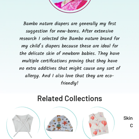
Bambo nature diapers are generally my first
suggestion for new-borns. After extensive
research I selected the Bambo nature brand for
my child’s diapers because these are ideal for
the delicate skin of newborn babies. They have
multiple certifications proving that they have
no extra additives that might cause any sort of
allergy. And I also love that they are eco-
friendly!
Related Collections
Skin & 
Car