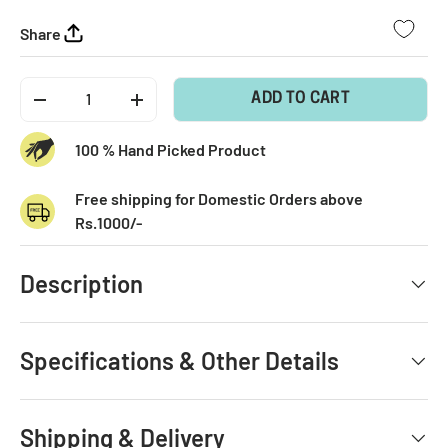
Share
Qty
ADD TO CART
-
+
100 % Hand Picked Product
Free shipping for Domestic Orders above
Rs.1000/-
Description
Specifications & Other Details
Shipping & Delivery