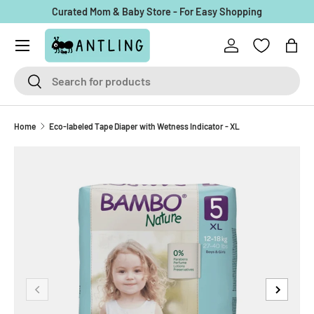
Curated Mom & Baby Store - For Easy Shopping
Skip to content
Menu
Log in
Bag
Search
Search
Home
Eco-labeled Tape Diaper with Wetness Indicator - XL
Previous
Next