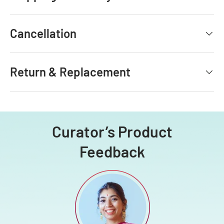
Cancellation
Return & Replacement
Curator’s Product
Feedback