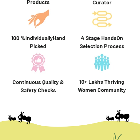
Products
Curator
100 %IndividuallyHand
4 Stage HandsOn
Picked
Selection Process
10+ Lakhs Thriving
Continuous Quality &
Women Community
Safety Checks