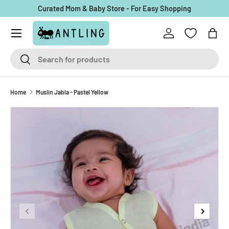
Curated Mom & Baby Store - For Easy Shopping
Skip to content
Menu
Log in
Bag
Search
Search
Home
Muslin Jabla - Pastel Yellow
Previous
Next