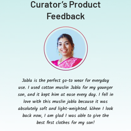
Curator’s Product
Feedback
Jabla is the perfect go-to wear for everyday
use. I used cotton muslin Jabla for my younger
son, and it kept him at ease every day. I fell in
love with this muslin jabla because it was
absolutely soft and light-weighted. When I look
back now, I am glad I was able to give the
best first clothes for my son!