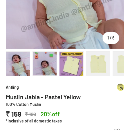
of
1
/
6
Load image 1 in gallery view
Load image 2 in gallery view
Load image 3 in gallery view
Load image 4 in
Lo
Antling
Muslin Jabla - Pastel Yellow
100% Cotton Muslin
₹ 159
20%off
₹ 199
*Inclusive of all domestic taxes