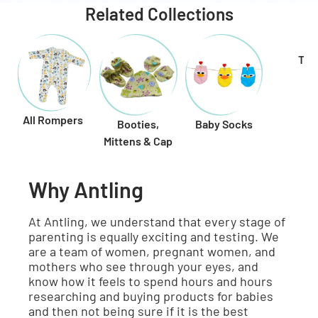
Related Collections
Toy
All Rompers
Booties,
Baby Socks
Mittens & Cap
Why Antling
At Antling, we understand that every stage of
parenting is equally exciting and testing. We
are a team of women, pregnant women, and
mothers who see through your eyes, and
know how it feels to spend hours and hours
researching and buying products for babies
and then not being sure if it is the best