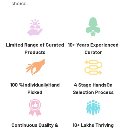
choice.
Limited Range of Curated
10+ Years Experienced
Products
Curator
100 %IndividuallyHand
4 Stage HandsOn
Picked
Selection Process
10+ Lakhs Thriving
Continuous Quality &