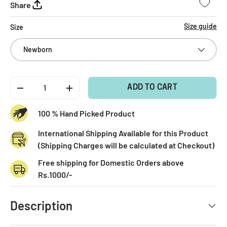
Share
Size guide
Size
Newborn
Qty
ADD TO CART
-
+
100 % Hand Picked Product
International Shipping Available for this Product
(Shipping Charges will be calculated at Checkout)
Free shipping for Domestic Orders above
Rs.1000/-
Description