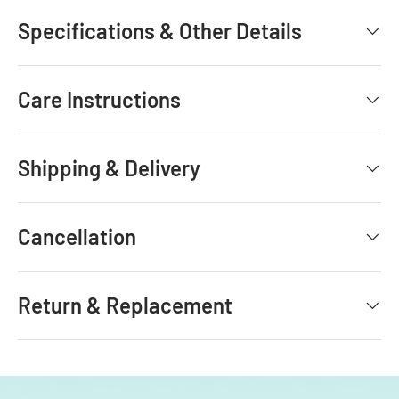
Specifications & Other Details
Care Instructions
Shipping & Delivery
Cancellation
Return & Replacement