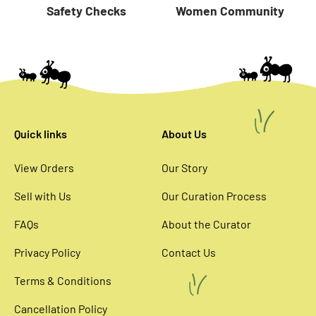
Women Community
Safety Checks
Quick links
About Us
View Orders
Our Story
Sell with Us
Our Curation Process
FAQs
About the Curator
Privacy Policy
Contact Us
Terms & Conditions
Cancellation Policy