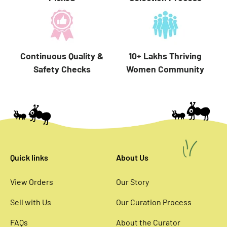
10+ Lakhs Thriving
Continuous Quality &
Women Community
Safety Checks
Quick links
About Us
View Orders
Our Story
Sell with Us
Our Curation Process
FAQs
About the Curator