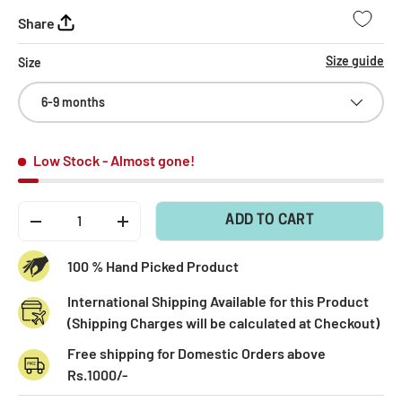
Share
Size guide
Size
6-9 months
Low Stock
- Almost gone!
Qty
ADD TO CART
-
+
100 % Hand Picked Product
International Shipping Available for this Product
(Shipping Charges will be calculated at Checkout)
Free shipping for Domestic Orders above
Rs.1000/-