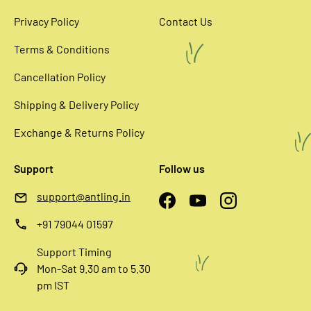
Privacy Policy
Contact Us
Terms & Conditions
Cancellation Policy
Shipping & Delivery Policy
Exchange & Returns Policy
Support
Follow us
support@antling.in
Facebook
YouTube
Instagram
+91 79044 01597
Support Timing
Mon-Sat 9.30 am to 5.30
pm IST