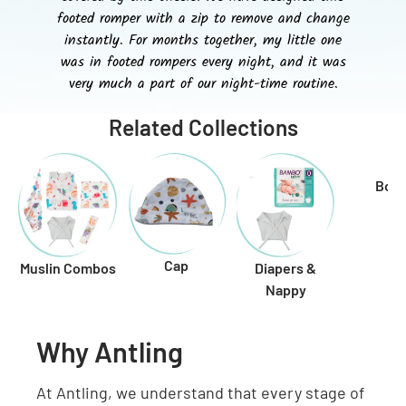
footed romper with a zip to remove and change
instantly. For months together, my little one
was in footed rompers every night, and it was
very much a part of our night-time routine.
Related Collections
Boo
Cap
Muslin Combos
Diapers &
Nappy
Why Antling
At Antling, we understand that every stage of