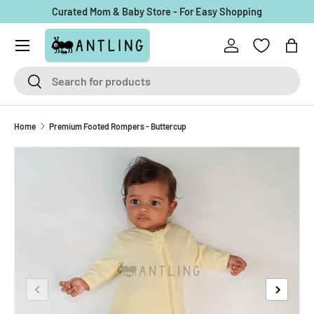
Curated Mom & Baby Store - For Easy Shopping
Skip to content
Menu
Log in
Bag
Search
Search
Home
Premium Footed Rompers - Buttercup
Previous
Next