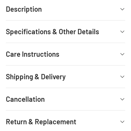
Description
Specifications & Other Details
Care Instructions
Shipping & Delivery
Cancellation
Return & Replacement