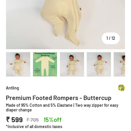
of
1
/
12
Load image 1 in gallery view
Load image 2 in gallery view
Load image 3 in gallery view
Load image 4 in
Lo
Antling
Premium Footed Rompers - Buttercup
Made of 95% Cotton and 5% Elastane | Two way zipper for easy
diaper change
₹ 599
15%off
₹ 705
*Inclusive of all domestic taxes