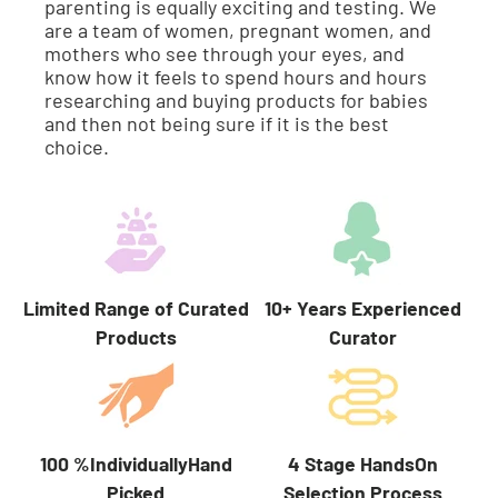
parenting is equally exciting and testing. We
are a team of women, pregnant women, and
mothers who see through your eyes, and
know how it feels to spend hours and hours
researching and buying products for babies
and then not being sure if it is the best
choice.
Limited Range of Curated
10+ Years Experienced
Products
Curator
100 %IndividuallyHand
4 Stage HandsOn
Picked
Selection Process