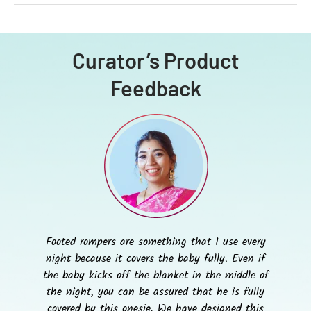
Curator’s Product
Feedback
Footed rompers are something that I use every
night because it covers the baby fully. Even if
the baby kicks off the blanket in the middle of
the night, you can be assured that he is fully
covered by this onesie. We have designed this