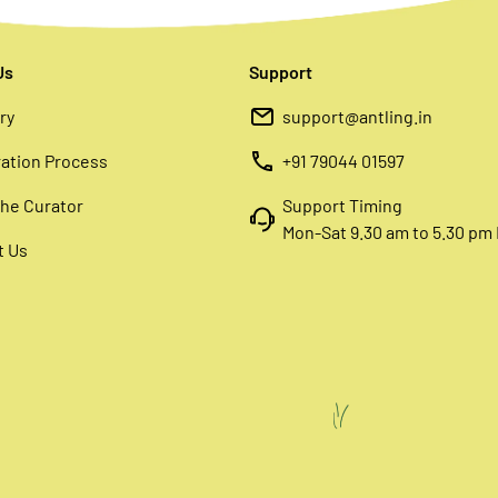
Us
Support
ry
support@antling.in
ation Process
+91 79044 01597
he Curator
Support Timing
Mon-Sat 9.30 am to 5.30 pm 
t Us