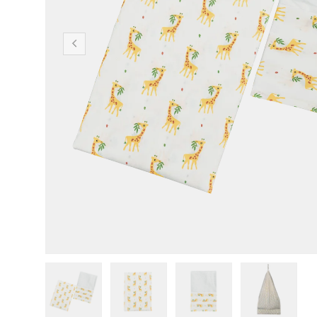
Previous