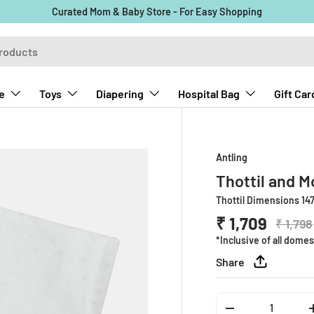
Curated Mom & Baby Store - For Easy Shopping
e
Toys
Diapering
Hospital Bag
Gift Car
Antling
Thottil and M
Thottil Dimensions 147
₹ 1,709
₹ 1,798
*Inclusive of all domes
Share
Qty
-