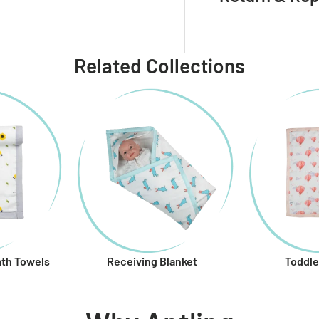
 view
e 4 in gallery view
Related Collections
ath Towels
Receiving Blanket
Toddle