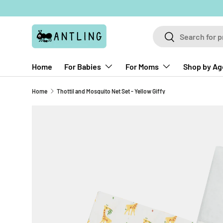
Skip to content
Search
Search
Home
For Babies
For Moms
Shop by Ag
Home
Thottil and Mosquito Net Set - Yellow Giffy