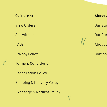
Quick links
About 
View Orders
Our Sto
Sell with Us
Our Cur
FAQs
About t
Privacy Policy
Contac
Terms & Conditions
Cancellation Policy
Shipping & Delivery Policy
Exchange & Returns Policy