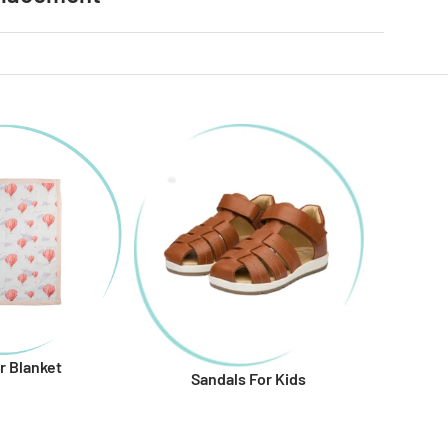
r Blanket
Sandals For Kids