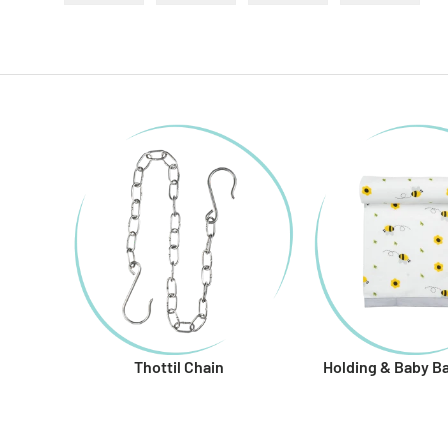
Load image 1 in gallery view
Load image 2 in gallery view
Load image 3 in gallery
Load imag
Thottil Chain
Holding & Baby B