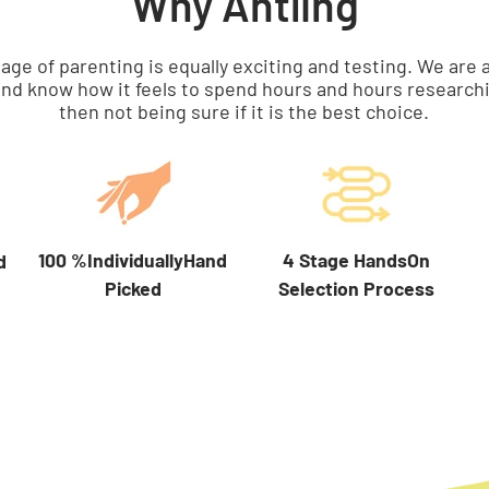
Why Antling
tage of parenting is equally exciting and testing. We a
nd know how it feels to spend hours and hours researchi
then not being sure if it is the best choice.
100 %IndividuallyHand
4 Stage HandsOn
d
Picked
Selection Process