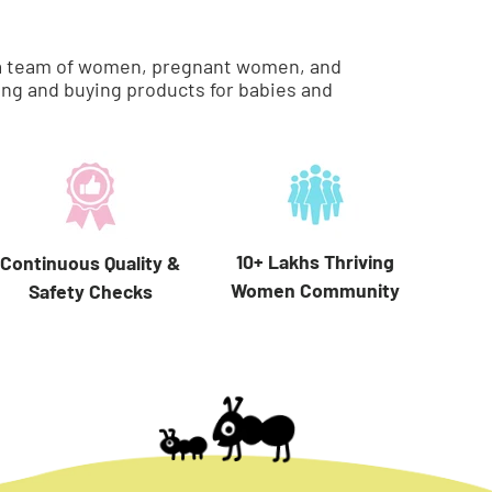
re a team of women, pregnant women, and
ng and buying products for babies and
10+ Lakhs Thriving
Continuous Quality &
Women Community
Safety Checks