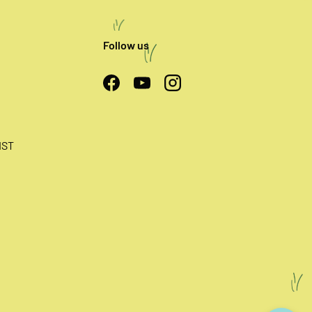
Follow us
Facebook
YouTube
Instagram
IST