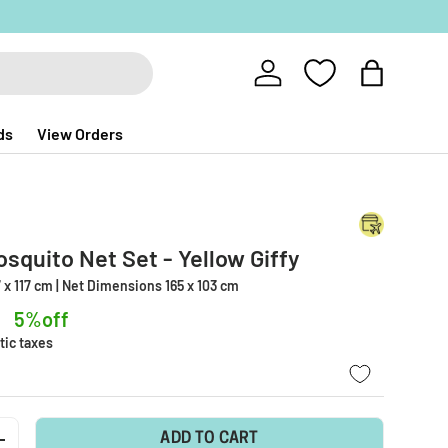
Log in
Bag
ds
View Orders
osquito Net Set - Yellow Giffy
 x 117 cm | Net Dimensions 165 x 103 cm
5%off
tic taxes
ADD TO CART
+