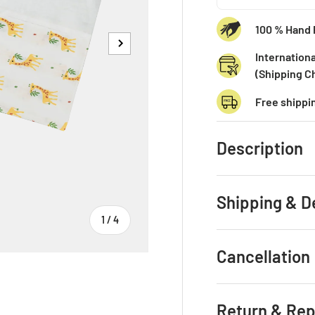
100 % Hand 
Next
Internationa
(Shipping C
Free shippi
Description
Shipping & D
of
1
/
4
Cancellation
Return & Re