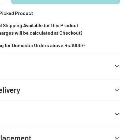
Picked Product
l Shipping Available for this Product
harges will be calculated at Checkout)
ng for Domestic Orders above Rs.1000/-
elivery
placement