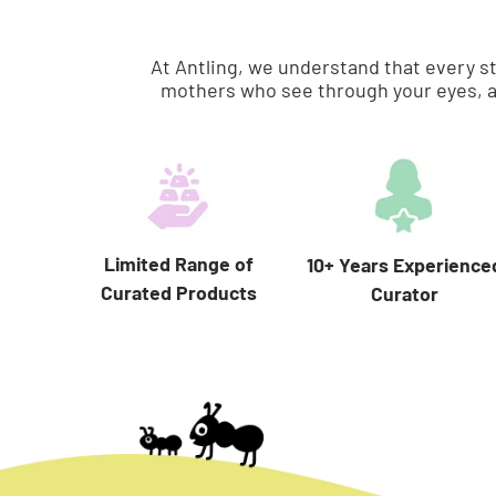
At Antling, we understand that every s
mothers who see through your eyes, a
Limited Range of
10+ Years Experience
Curated Products
Curator